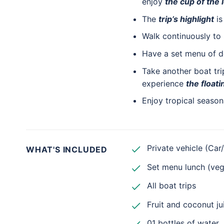
enjoy
the cup of the
The
trip’s highlight
is
Walk continuously to 
Have a set menu of d
Take another boat tr
experience
the floati
Enjoy tropical seasona
Private vehicle (Car
WHAT'S INCLUDED
Set menu lunch (vega
All boat trips
Fruit and coconut ju
01 bottles of water