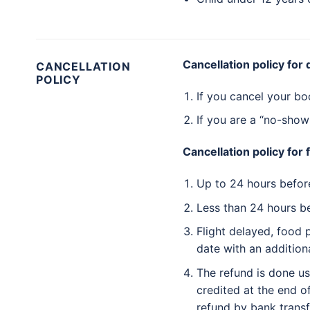
Cancellation policy for
CANCELLATION
POLICY
If you cancel your bo
If you are a “no-show
Cancellation policy for 
Up to 24 hours before 
Less than 24 hours be
Flight delayed, food 
date with an addition
The refund is done u
credited at the end o
refund by bank transf