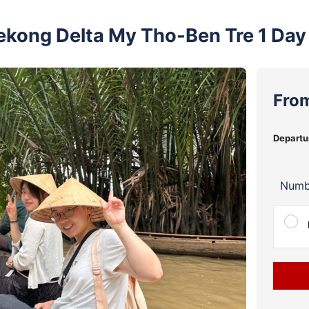
ekong Delta My Tho-Ben Tre 1 Day
Fro
Departu
Numb