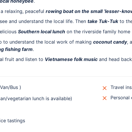
 local honeybee
.
 a relaxing, peaceful
rowing boat on the small ‘lesser-kno
see and understand the local life. Then
take Tuk-Tuk
to the
elicious
Southern local lunch
on the riverside family home 
ip to understand the local work of making
coconut candy
, 
ng fishing farm
.
l fruit and listen to
Vietnamese folk music
and head back 
/Van/Bus )
Travel in
Personal
n/vegetarian lunch is available)
ice tastings