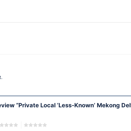
.
 review “Private Local ‘Less-Known’ Mekong De
5