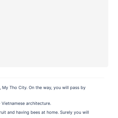
 My Tho City. On the way, you will pass by
 Vietnamese architecture.
fruit and having bees at home. Surely you will