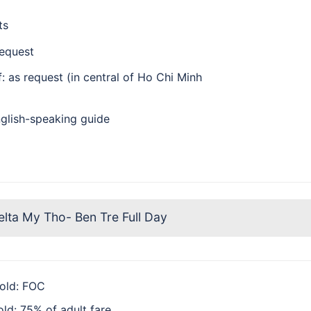
ts
request
: as request (in central of Ho Chi Minh
glish-speaking guide
ta My Tho- Ben Tre Full Day
 old: FOC
old: 75% of adult fare