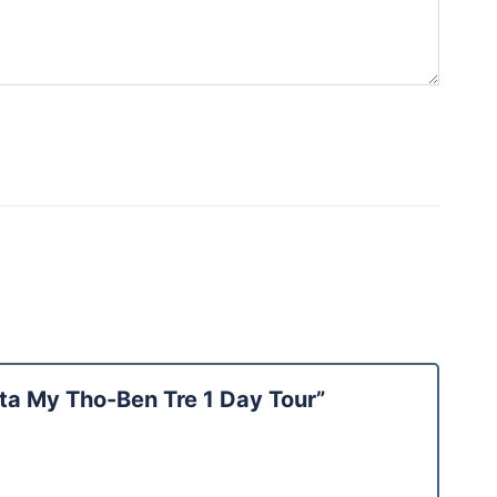
lta My Tho-Ben Tre 1 Day Tour”