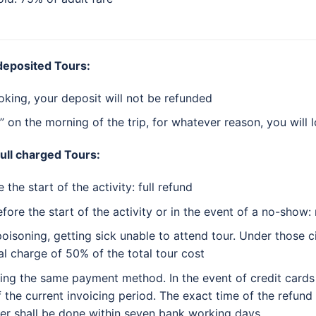
 deposited Tours:
oking, your deposit will not be refunded
” on the morning of the trip, for whatever reason, you will 
full charged Tours:
the start of the activity: full refund
fore the start of the activity or in the event of a no-show:
poisoning, getting sick unable to attend tour. Under those 
al charge of 50% of the total tour cost
sing the same payment method. In the event of credit cards
f the current invoicing period. The exact time of the refun
er shall be done within seven bank working days.