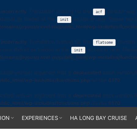
d
incorrectly
. Translation loading for the
domain was tr
acf
s should be loaded at the
action or later. Please see
init
omains/joyoustravel.vn/public_html/wp-includes/functi
d
incorrectly
. Translation loading for the
domain w
flatsome
ations should be loaded at the
action or later. Plea
init
omains/joyoustravel.vn/public_html/wp-includes/functi
alled with an argument that is
deprecated
since version 6
blic_html/wp-includes/functions.php
on line
6170
alled with an argument that is
deprecated
since version 6
blic_html/wp-includes/functions.php
on line
6170
ION
EXPERIENCES
HA LONG BAY CRUISE