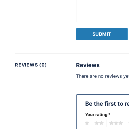
Reviews
REVIEWS (0)
There are no reviews yet
Be the first to
Your rating
*
1
2
3
4