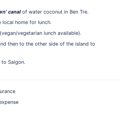
wn’ canal
of water coconut in Ben Tre.
 local home for lunch.
(vegan/vegetarian lunch available).
and then to the other side of the island to
to Saigon.
surance
 expense