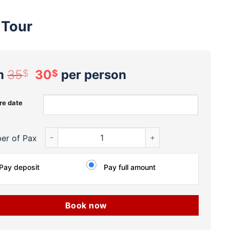
 Tour
Original
Current
m
35
30
per person
$
$
price
price
was:
is:
re date
35$.
30$.
Private Local ‘Less-Known’ Mekong Delta My Tho-Be
er of Pax
Pay deposit
Pay full amount
Book now