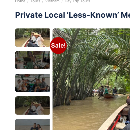
Home
/
Tours
/
Vietnam
/
Day Trip Tours
Private Local ‘Less-Known’ M
Sale!