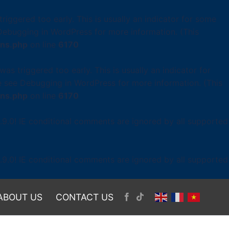
iggered too early. This is usually an indicator for some
Debugging in WordPress
for more information. (This
ons.php
on line
6170
as triggered too early. This is usually an indicator for
se see
Debugging in WordPress
for more information. (This
ons.php
on line
6170
.9.0! IE conditional comments are ignored by all supported
.9.0! IE conditional comments are ignored by all supported
ABOUT US
CONTACT US