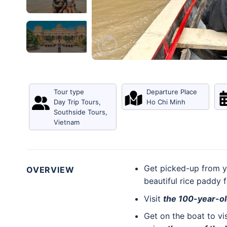
Tour type
Departure Place
Day Trip Tours
,
Ho Chi Minh
Southside Tours
,
Vietnam
Get picked-up from y
OVERVIEW
beautiful rice paddy 
Visit
the 100-year-o
Get on the boat to vi