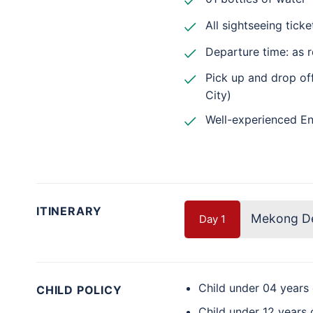
All sightseeing ticke
Departure time: as 
Pick up and drop off
City)
Well-experienced En
ITINERARY
Mekong Del
Day 1
Child under 04 years
CHILD POLICY
Child under 12 years 