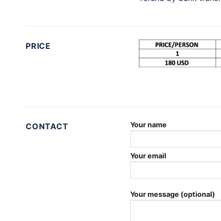
PRICE
Your name
CONTACT
Your email
Your message (optional)