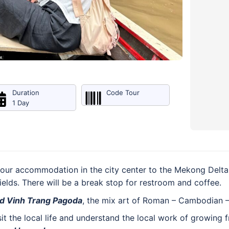
Duration
Code Tour
1 Day
our accommodation in the city center to the Mekong Delta,
fields. There will be a break stop for restroom and coffee.
ld Vinh Trang Pagoda
, the mix art of Roman – Cambodian –
sit the local life and understand the local work of growing 