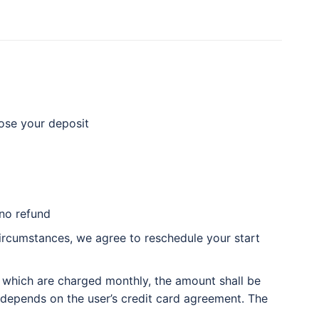
lose your deposit
 no refund
circumstances, we agree to reschedule your start
 which are charged monthly, the amount shall be
d depends on the user’s credit card agreement. The