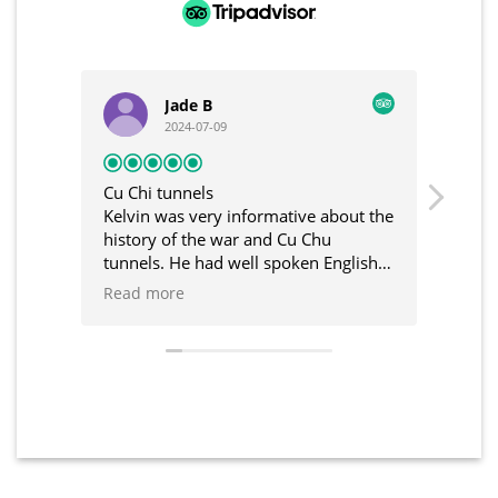
Jade B
2024-07-09
Cu Chi tunnels
Unfor
Kelvin was very informative about the
I had
history of the war and Cu Chu
was t
tunnels. He had well spoken English
Kelvi
and great communication in the build
and 
Read more
Read
up to the tour. Would recommend
trip.
and C
such 
defin
and 