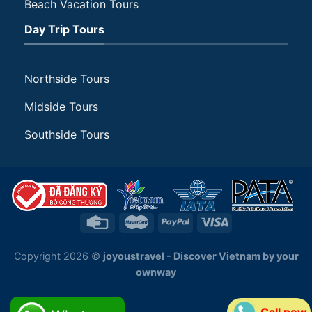
Beach Vacation Tours
Day Trip Tours
Northside Tours
Midside Tours
Southside Tours
Copyright 2026 ©
joyoustravel - Discover Vietnam by your
ownway