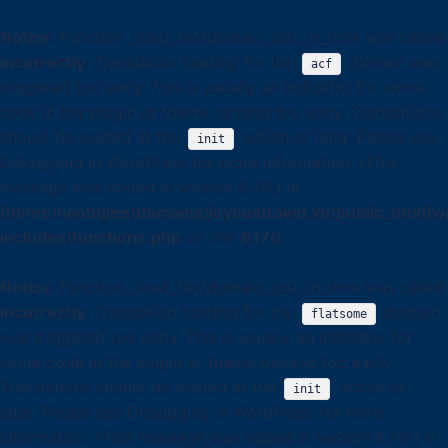
Notice
: Function _load_textdomain_just_in_time was called
incorrectly
. Translation loading for the
domain was
acf
triggered too early. This is usually an indicator for some
code in the plugin or theme running too early. Translations
should be loaded at the
action or later. Please see
init
Debugging in WordPress
for more information. (This
message was added in version 6.7.0.) in
/home/nvobqlee/domains/joyoustravel.vn/public_html/w
includes/functions.php
on line
6170
Notice
: Function _load_textdomain_just_in_time was called
incorrectly
. Translation loading for the
domain
flatsome
was triggered too early. This is usually an indicator for
some code in the plugin or theme running too early.
Translations should be loaded at the
action or
init
later. Please see
Debugging in WordPress
for more
information. (This message was added in version 6.7.0.) in