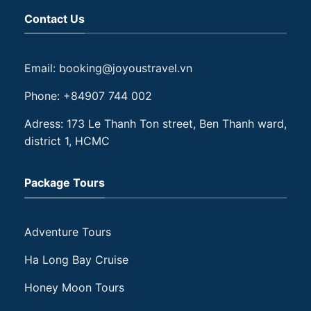
Contact Us
Email: booking@joyoustravel.vn
Phone: +84907 744 002
Adress: 173 Le Thanh Ton street, Ben Thanh ward,
district 1, HCMC
Package Tours
Adventure Tours
Ha Long Bay Cruise
Honey Moon Tours