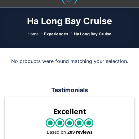
content
Ha Long Bay Cruise
Home
/
Experiences
/
Ha Long Bay Cruise
No products were found matching your selection.
Testimonials
Excellent
Based on
209 reviews