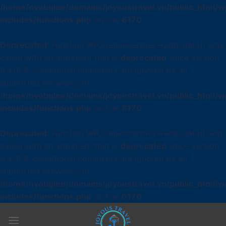
/home/nvobqlee/domains/joyoustravel.vn/public_html/w
includes/functions.php
on line
6170
Deprecated
: Function WP_Dependencies->add_data() was
called with an argument that is
deprecated
since version
6.9.0! IE conditional comments are ignored by all
supported browsers. in
/home/nvobqlee/domains/joyoustravel.vn/public_html/w
includes/functions.php
on line
6170
Deprecated
: Function WP_Dependencies->add_data() was
called with an argument that is
deprecated
since version
6.9.0! IE conditional comments are ignored by all
supported browsers. in
/home/nvobqlee/domains/joyoustravel.vn/public_html/w
includes/functions.php
on line
6170
Skip
to