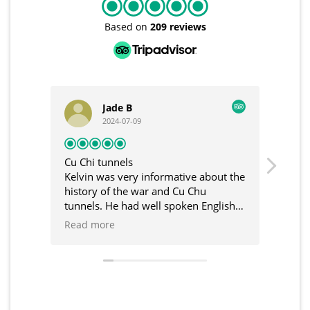
Based on
209 reviews
Jade B
Casper
2024-07-09
2024-07-09
i tunnels
Unforgettable tour
n was very informative about the
I had a wonderful time. 
ry of the war and Cu Chu
was truly new and exciti
ls. He had well spoken English
Kelvin, our guide, was v
reat communication in the build
and accompanied us thr
 more
Read more
 the tour. Would recommend
trip. I didn't expect the
and Cu Chi Tunnels in V
such fascinating destinati
definitely return here w
and family someday soo