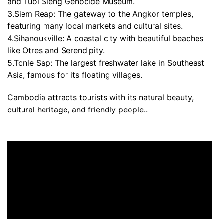
and Tuol Sleng Genocide Museum.
3.Siem Reap: The gateway to the Angkor temples,
featuring many local markets and cultural sites.
4.Sihanoukville: A coastal city with beautiful beaches
like Otres and Serendipity.
5.Tonle Sap: The largest freshwater lake in Southeast
Asia, famous for its floating villages.
Cambodia attracts tourists with its natural beauty,
cultural heritage, and friendly people..