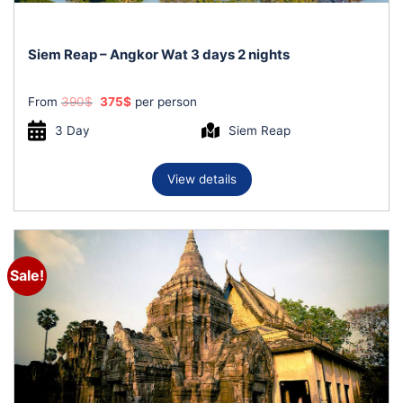
Siem Reap – Angkor Wat 3 days 2 nights
Original
Current
From
390
$
375
$
per person
price
price
was:
is:
3 Day
Siem Reap
390$.
375$.
View details
Sale!