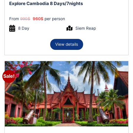
Explore Cambodia 8 Days/7nights
Original
Current
From
990
$
960
$
per person
price
price
was:
is:
8 Day
Siem Reap
990$.
960$.
View details
Sale!