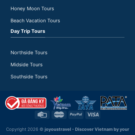
Honey Moon Tours
Beach Vacation Tours
Day Trip Tours
Northside Tours
Midside Tours
Southside Tours
Copyright 2026 ©
joyoustravel - Discover Vietnam by your