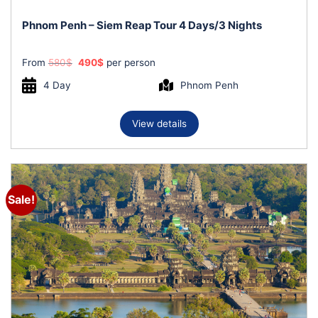
Phnom Penh – Siem Reap Tour 4 Days/3 Nights
Original
Current
From
580
$
490
$
per person
price
price
was:
is:
4 Day
Phnom Penh
580$.
490$.
View details
Sale!