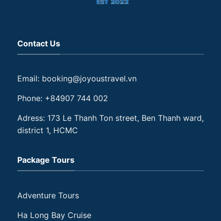
Contact Us
Email: booking@joyoustravel.vn
Phone: +84907 744 002
Adress: 173 Le Thanh Ton street, Ben Thanh ward,
district 1, HCMC
Package Tours
Adventure Tours
Ha Long Bay Cruise