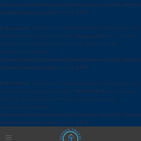
/home/nvobqlee/domains/joyoustravel.vn/public_html/w
includes/functions.php
on line
6170
Deprecated
: Function WP_Dependencies->add_data() was
called with an argument that is
deprecated
since version
6.9.0! IE conditional comments are ignored by all
supported browsers. in
/home/nvobqlee/domains/joyoustravel.vn/public_html/w
includes/functions.php
on line
6170
Deprecated
: Function WP_Dependencies->add_data() was
called with an argument that is
deprecated
since version
6.9.0! IE conditional comments are ignored by all
supported browsers. in
/home/nvobqlee/domains/joyoustravel.vn/public_html/w
includes/functions.php
on line
6170
Skip
to