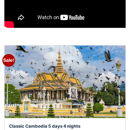
Sale!
Classic Cambodia 5 days 4 nights