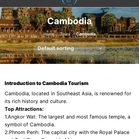
content
Cambodia
Home
/
Tours
/
Cambodia
Introduction to Cambodia Tourism
Cambodia, located in Southeast Asia, is renowned for
its rich history and culture.
Top Attractions:
1.Angkor Wat: The largest and most famous temple, a
symbol of Cambodia.
2.Phnom Penh: The capital city with the Royal Palace