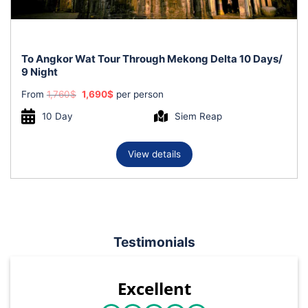
To Angkor Wat Tour Through Mekong Delta 10 Days/
9 Night
Original
Current
From
1,760
$
1,690
$
per person
price
price
was:
is:
10 Day
Siem Reap
1,760$.
1,690$.
View details
Testimonials
Excellent