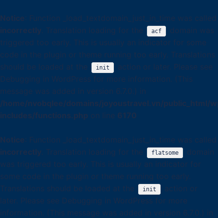
Notice
: Function _load_textdomain_just_in_time was called
incorrectly
. Translation loading for the
domain was
acf
triggered too early. This is usually an indicator for some
code in the plugin or theme running too early. Translations
should be loaded at the
action or later. Please see
init
Debugging in WordPress
for more information. (This
message was added in version 6.7.0.) in
/home/nvobqlee/domains/joyoustravel.vn/public_html/w
includes/functions.php
on line
6170
Notice
: Function _load_textdomain_just_in_time was called
incorrectly
. Translation loading for the
domain
flatsome
was triggered too early. This is usually an indicator for
some code in the plugin or theme running too early.
Translations should be loaded at the
action or
init
later. Please see
Debugging in WordPress
for more
information. (This message was added in version 6.7.0.) in