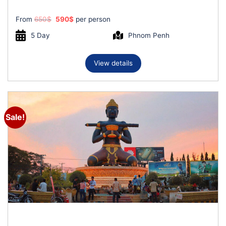
Original
Current
From
650
$
590
$
per person
price
price
was:
is:
5 Day
Phnom Penh
650$.
590$.
View details
Sale!