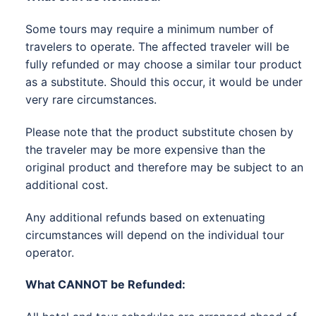
Some tours may require a minimum number of
travelers to operate. The affected traveler will be
fully refunded or may choose a similar tour product
as a substitute. Should this occur, it would be under
very rare circumstances.
Please note that the product substitute chosen by
the traveler may be more expensive than the
original product and therefore may be subject to an
additional cost.
Any additional refunds based on extenuating
circumstances will depend on the individual tour
operator.
What CANNOT be Refunded: