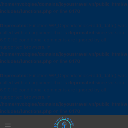
/home/nvobqlee/domains/joyoustravel.vn/public_html/w
includes/functions.php
on line
6170
Deprecated
: Function WP_Dependencies->add_data() was
called with an argument that is
deprecated
since version
6.9.0! IE conditional comments are ignored by all
supported browsers. in
/home/nvobqlee/domains/joyoustravel.vn/public_html/w
includes/functions.php
on line
6170
Deprecated
: Function WP_Dependencies->add_data() was
called with an argument that is
deprecated
since version
6.9.0! IE conditional comments are ignored by all
supported browsers. in
/home/nvobqlee/domains/joyoustravel.vn/public_html/w
includes/functions.php
on line
6170
Skip
to