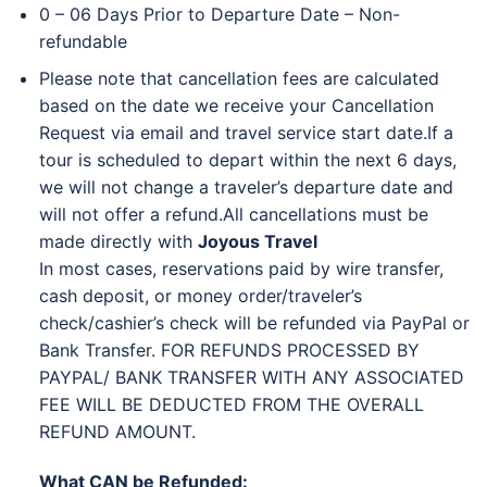
0 – 06 Days Prior to Departure Date – Non-
refundable
Please note that cancellation fees are calculated
based on the date we receive your Cancellation
Request via email and travel service start date.
If a
tour is scheduled to depart within the next 6 days,
we will not change a traveler’s departure date and
will not offer a refund.
All cancellations must be
made directly with
Joyous Travel
In most cases, reservations paid by wire transfer,
cash deposit, or money order/traveler’s
check/cashier’s check will be refunded via PayPal or
Bank Transfer. FOR REFUNDS PROCESSED BY
PAYPAL/ BANK TRANSFER WITH ANY ASSOCIATED
FEE WILL BE DEDUCTED FROM THE OVERALL
REFUND AMOUNT.
What CAN be Refunded: