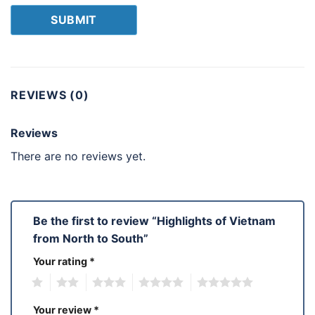
REVIEWS (0)
Reviews
There are no reviews yet.
Be the first to review “Highlights of Vietnam
from North to South”
Your rating
*
1
2
3
4
5
Your review
*