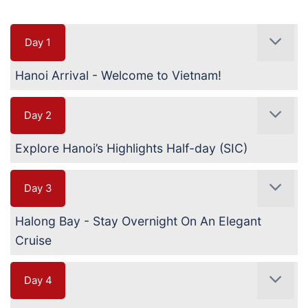
Day 1
Hanoi Arrival - Welcome to Vietnam!
Day 2
Explore Hanoi’s Highlights Half-day (SIC)
Day 3
Halong Bay - Stay Overnight On An Elegant
Cruise
Day 4