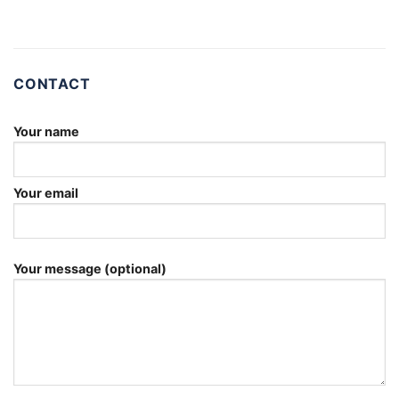
CONTACT
Your name
Your email
Your message (optional)