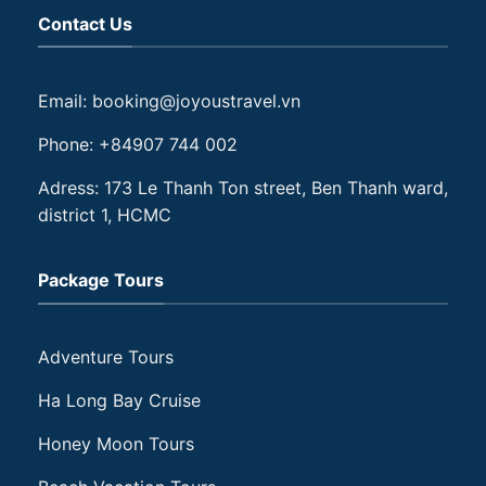
Contact Us
Email: booking@joyoustravel.vn
Phone: +84907 744 002
Adress: 173 Le Thanh Ton street, Ben Thanh ward,
district 1, HCMC
Package Tours
Adventure Tours
Ha Long Bay Cruise
Honey Moon Tours