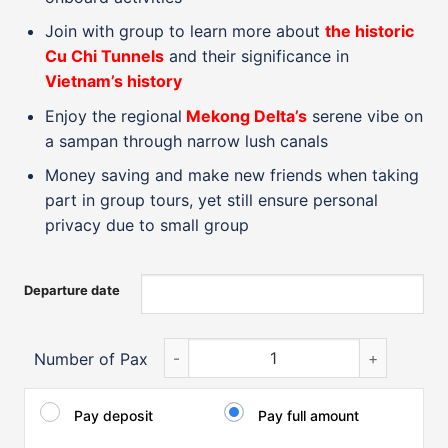
Join with group to learn more about
the historic
Cu Chi Tunnels
and their significance in
Vietnam’s history
Enjoy the regional
Mekong Delta’s
serene vibe on
a sampan through narrow lush canals
Money saving and make new friends when taking
part in group tours, yet still ensure personal
privacy due to small group
Departure date
Highlights of Vietnam from North to Sou
Number of Pax
Pay deposit
Pay full amount