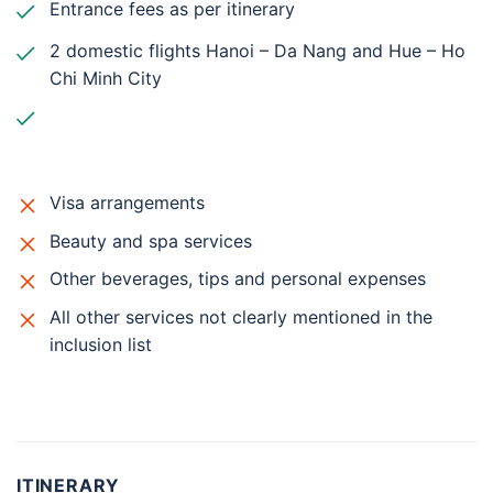
Entrance fees as per itinerary
2 domestic flights Hanoi – Da Nang and Hue – Ho
Chi Minh City
Visa arrangements
Beauty and spa services
Other beverages, tips and personal expenses
All other services not clearly mentioned in the
inclusion list
ITINERARY