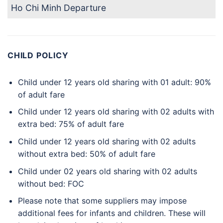
Ho Chi Minh Departure
CHILD POLICY
Child under 12 years old sharing with 01 adult: 90%
of adult fare
Child under 12 years old sharing with 02 adults with
extra bed: 75% of adult fare
Child under 12 years old sharing with 02 adults
without extra bed: 50% of adult fare
Child under 02 years old sharing with 02 adults
without bed: FOC
Please note that some suppliers may impose
additional fees for infants and children. These will