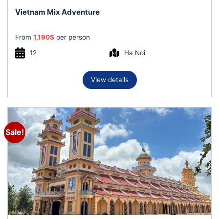
Vietnam Mix Adventure
From
1,190
$
per person
12
Ha Noi
View details
Sale!