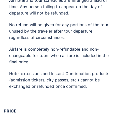
All hotel and tour schedules are arranged ahead of
time. Any person failing to appear on the day of
departure will not be refunded.
No refund will be given for any portions of the tour
unused by the traveler after tour departure
regardless of circumstances.
Airfare is completely non-refundable and non-
changeable for tours when airfare is included in the
final price.
Hotel extensions and Instant Confirmation products
(admission tickets, city passes, etc.) cannot be
exchanged or refunded once confirmed.
PRICE