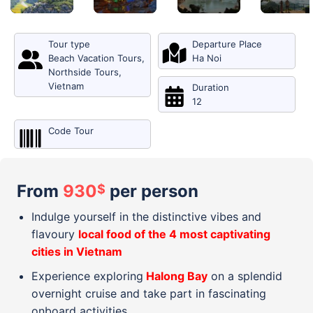
Tour type
Departure Place
Beach Vacation Tours
,
Ha Noi
Northside Tours
,
Vietnam
Duration
12
Code Tour
From
930
per person
$
Indulge yourself in the distinctive vibes and
flavoury
local food of the 4 most captivating
cities in Vietnam
Experience exploring
Halong Bay
on a splendid
overnight cruise and take part in fascinating
onboard activities