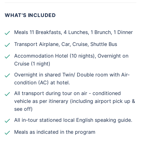
WHAT'S INCLUDED
Meals 11 Breakfasts, 4 Lunches, 1 Brunch, 1 Dinner
Transport Airplane, Car, Cruise, Shuttle Bus
Accommodation Hotel (10 nights), Overnight on
Cruise (1 night)
Overnight in shared Twin/ Double room with Air-
condition (AC) at hotel.
All transport during tour on air - conditioned
vehicle as per itinerary (including airport pick up &
see off)
All in-tour stationed local English speaking guide.
Meals as indicated in the program