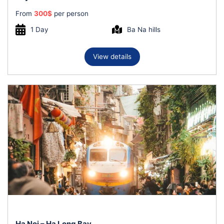
From
300
$
per person
1 Day
Ba Na hills
View details
Ha Noi – Ha Long Bay