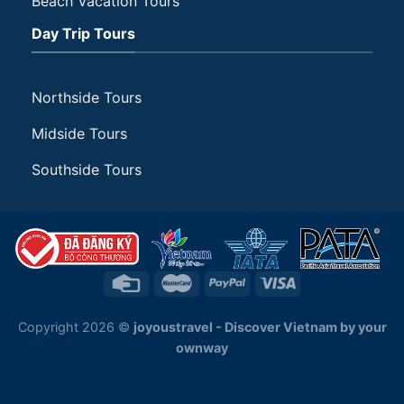
Beach Vacation Tours
Day Trip Tours
Northside Tours
Midside Tours
Southside Tours
Copyright 2026 ©
joyoustravel - Discover Vietnam by your
ownway