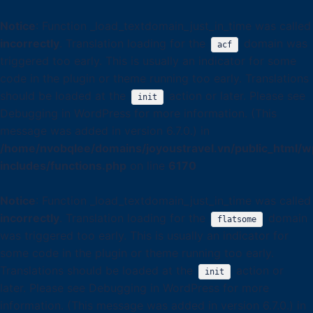
Notice
: Function _load_textdomain_just_in_time was called
incorrectly
. Translation loading for the
domain was
acf
triggered too early. This is usually an indicator for some
code in the plugin or theme running too early. Translations
should be loaded at the
action or later. Please see
init
Debugging in WordPress
for more information. (This
message was added in version 6.7.0.) in
/home/nvobqlee/domains/joyoustravel.vn/public_html/w
includes/functions.php
on line
6170
Notice
: Function _load_textdomain_just_in_time was called
incorrectly
. Translation loading for the
domain
flatsome
was triggered too early. This is usually an indicator for
some code in the plugin or theme running too early.
Translations should be loaded at the
action or
init
later. Please see
Debugging in WordPress
for more
information. (This message was added in version 6.7.0.) in