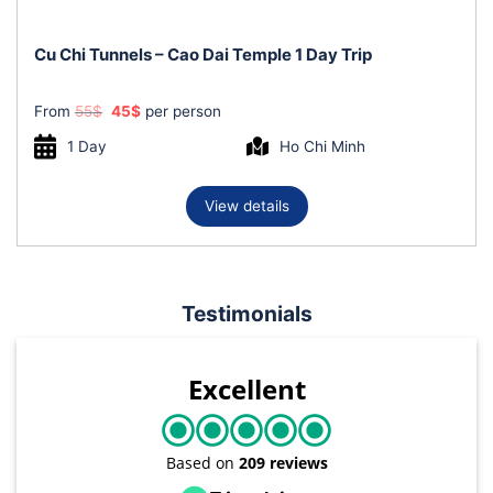
Cu Chi Tunnels – Cao Dai Temple 1 Day Trip
Original
Current
From
55
$
45
$
per person
price
price
was:
is:
1 Day
Ho Chi Minh
55$.
45$.
View details
Testimonials
Excellent
Based on
209 reviews