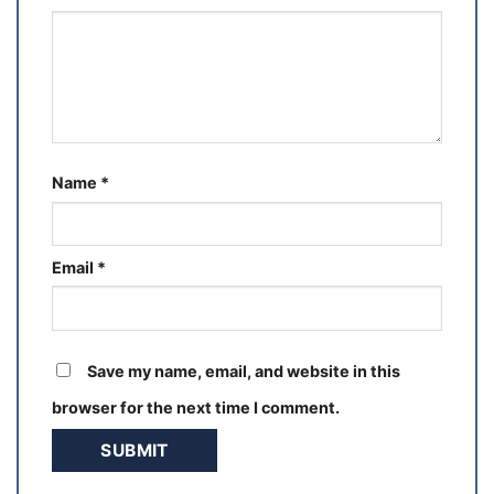
Name
*
Email
*
Save my name, email, and website in this
browser for the next time I comment.