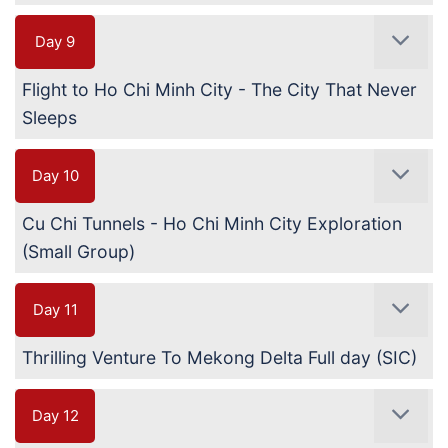
Day 9
Flight to Ho Chi Minh City - The City That Never
Sleeps
Day 10
Cu Chi Tunnels - Ho Chi Minh City Exploration
(Small Group)
Day 11
Thrilling Venture To Mekong Delta Full day (SIC)
Day 12