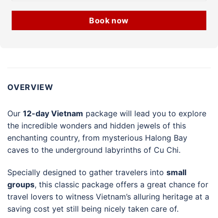
Book now
OVERVIEW
Our
12-day Vietnam
package will lead you to explore
the incredible wonders and hidden jewels of this
enchanting country, from mysterious Halong Bay
caves to the underground labyrinths of Cu Chi.
Specially designed to gather travelers into
small
groups
, this classic package offers a great chance for
travel lovers to witness Vietnam’s alluring heritage at a
saving cost yet still being nicely taken care of.