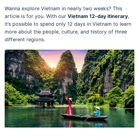
Wanna explore Vietnam in nearly two weeks? This
article is for you. With our
Vietnam 12-day itinerary
,
it’s possible to spend only 12 days in Vietnam to learn
more about the people, culture, and history of three
different regions.