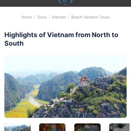
content
Home
/
Tours
/
Vietnam
/
Beach Vacation Tours
Highlights of Vietnam from North to
South