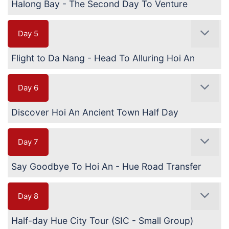
Halong Bay - The Second Day To Venture
Day 5
Flight to Da Nang - Head To Alluring Hoi An
Day 6
Discover Hoi An Ancient Town Half Day
Day 7
Say Goodbye To Hoi An - Hue Road Transfer
Day 8
Half-day Hue City Tour (SIC - Small Group)