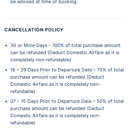
be advised at time of booking.
CANCELLATION POLICY
30 or More Days – 100% of total purchase amount
can be refunded (Deduct Domestic Airfare as it is
completely non-refundable)
16 – 29 Days Prior to Departure Date – 75% of total
purchase amount can be refunded (Deduct
Domestic Airfare as it is completely non-
refundable)
07 – 15 Days Prior to Departure Date – 50% of total
purchase amount can be refunded (Deduct
Domestic Airfare as it is completely non-
refundable)