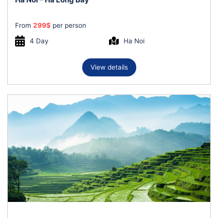
From
299
$
per person
4 Day
Ha Noi
View details