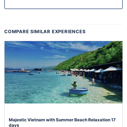
COMPARE SIMILAR EXPERIENCES
Majestic Vietnam with Summer Beach Relaxation 17
days