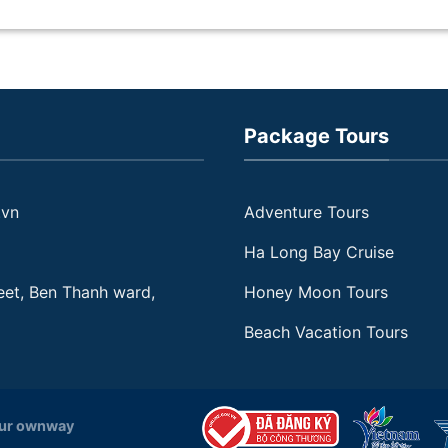
Delta and Cu Chi Tunnels in
Vietnam to be such fascinating
destinations. I will definitely
return here with my friends and
family someday soon.
Package Tours
.vn
Adventure Tours
Ha Long Bay Cruise
eet, Ben Thanh ward,
Honey Moon Tours
Beach Vacation Tours
our ownway