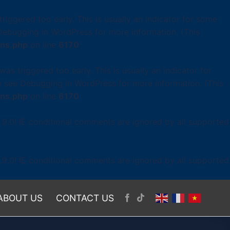
iggered too early. This is usually an indicator for some
Debugging in WordPress
for more information. (This
ons.php
on line
6170
as triggered too early. This is usually an indicator for
se see
Debugging in WordPress
for more information. (This
ons.php
on line
6170
.9.0! IE conditional comments are ignored by all supported
.9.0! IE conditional comments are ignored by all supported
ABOUT US
CONTACT US