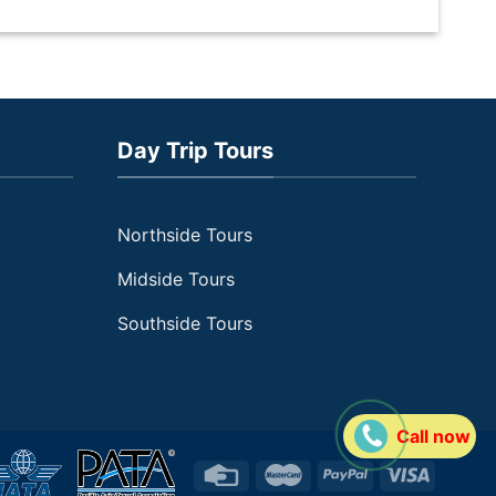
en
in
i
Day Trip Tours
Northside Tours
Midside Tours
Southside Tours
Call now