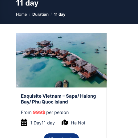
11 day
Home
/
Duration
/
11 day
Exquisite Vietnam – Sapa/ Halong
Bay/ Phu Quoc Island
From
999
$
per person
1 Day11 day
Ha Noi