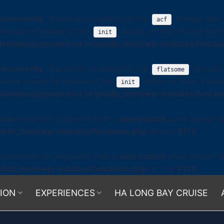
d
incorrectly
. Translation loading for the
domain was tr
acf
s should be loaded at the
action or later. Please see
init
omains/joyoustravel.vn/public_html/wp-includes/functi
d
incorrectly
. Translation loading for the
domain w
flatsome
ations should be loaded at the
action or later. Plea
init
omains/joyoustravel.vn/public_html/wp-includes/functi
alled with an argument that is
deprecated
since version 6
blic_html/wp-includes/functions.php
on line
6170
alled with an argument that is
deprecated
since version 6
blic_html/wp-includes/functions.php
on line
6170
ION
EXPERIENCES
HA LONG BAY CRUISE