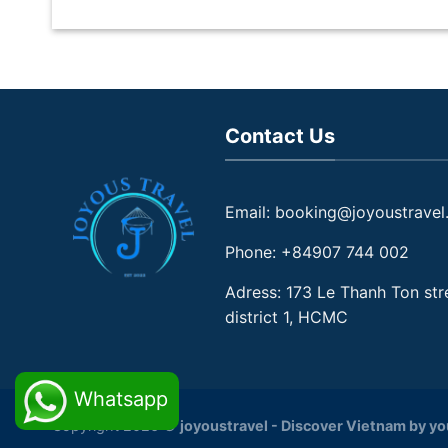
Contact Us
Email: booking@joyoustravel
Phone: +84907 744 002
Adress: 173 Le Thanh Ton str
district 1, HCMC
Whatsapp
Copyright 2026 ©
joyoustravel - Discover Vietnam by y