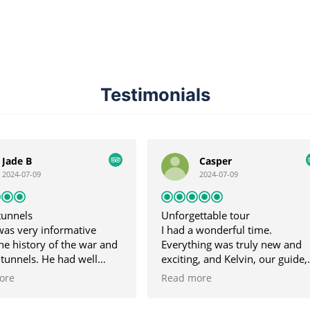
Testimonials
Casper
Larry N.
2024-07-09
2024-07-09
Unforgettable tour
Great tour
I had a wonderful time.
Great tour, Kevin (o
Everything was truly new and
was very friendly a
exciting, and Kelvin, our guide,
informative. He taug
was very dedicated and
about the tunnels a
Read more
Read more
accompanied us throughout the
works during the V
trip. I didn't expect the Mekong